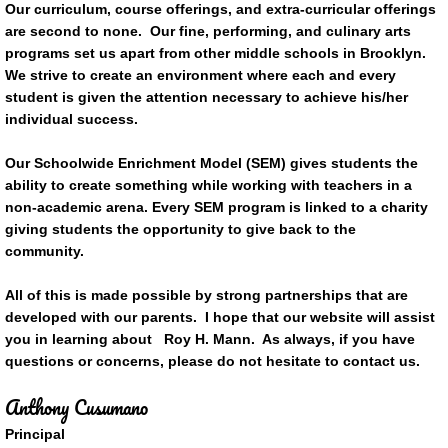
Our curriculum, course offerings, and extra-curricular offerings
are second to none. Our fine, performing, and culinary arts
programs set us apart from other middle schools in Brooklyn.
We strive to create an environment where each and every
student is given the attention necessary to achieve his/her
individual success.
Our Schoolwide Enrichment Model (SEM) gives students the
ability to create something while working with teachers in a
non-academic arena. Every SEM program is linked to a charity
giving students the opportunity to give back to the
community.
All of this is made possible by strong partnerships that are
developed with our parents. I hope that our website will assist
you in learning about Roy H. Mann. As always, if you have
questions or concerns, please do not hesitate to contact us.
Anthony Cusumano
Principal