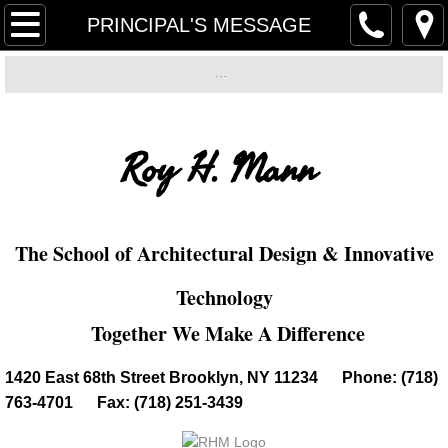
Home
PRINCIPAL'S MESSAGE
PRINCIPAL'S MESSAGE
…
…
…
Electronic Device Policy
…
Roy H. Mann
Mission/Instructional Focus
PTA
The School of Architectural Design & Innovative
Academics/Extra Curricular Activities
Technology​
Grading Policy
Together We Make A Difference
​​1420 East 68th Street Brooklyn, NY 11234 Phone: (718)
SEM
763-4701 Fax: (718) 251-3439
Music