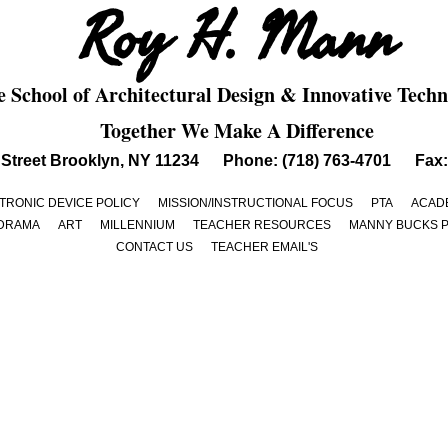
Roy H. Mann
 School of Architectural Design & Innovative Techn
Together We Make A Difference
th Street Brooklyn, NY 11234 Phone: (718) 763-4701 Fax:
TRONIC DEVICE POLICY
MISSION/INSTRUCTIONAL FOCUS
PTA
ACADE
DRAMA
ART
MILLENNIUM
TEACHER RESOURCES
MANNY BUCKS 
CONTACT US
TEACHER EMAIL'S