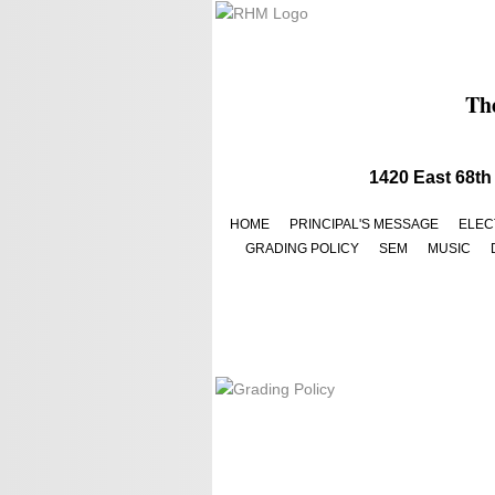
The
​​1420 East 68
HOME
PRINCIPAL'S MESSAGE
ELEC
GRADING POLICY
SEM
MUSIC