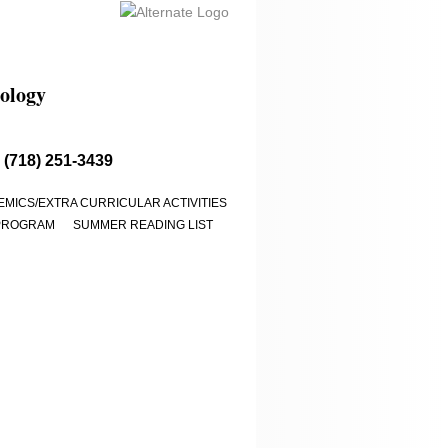
ology​
 (718) 251-3439
MICS/EXTRA CURRICULAR ACTIVITIES
PROGRAM
SUMMER READING LIST